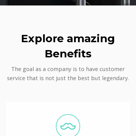
Explore amazing
Benefits
The goal as a company is to have customer
service that is not just the best but legendary.