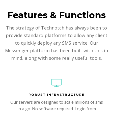
Features & Functions
The strategy of Technotch has always been to
provide standard platforms to allow any client
to quickly deploy any SMS service. Our
Messenger platform has been built with this in
mind, along with some really useful tools.
ROBUST INFRASTRUCTURE
Our servers are designed to scale millions of sms
in a go. No software required. Login from