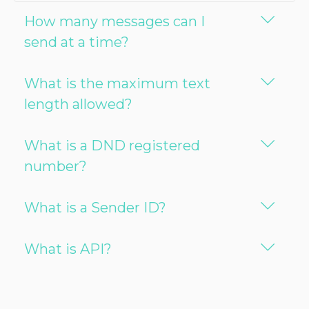
How many messages can I
send at a time?
What is the maximum text
length allowed?
What is a DND registered
number?
What is a Sender ID?
What is API?