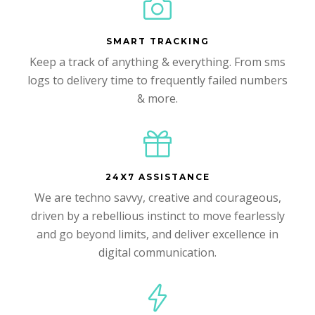
SMART TRACKING
Keep a track of anything & everything. From sms
logs to delivery time to frequently failed numbers
& more.
24X7 ASSISTANCE
We are techno savvy, creative and courageous,
driven by a rebellious instinct to move fearlessly
and go beyond limits, and deliver excellence in
digital communication.