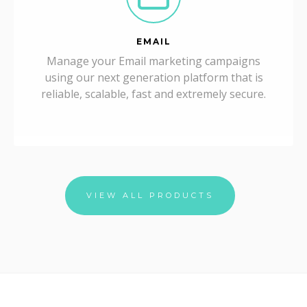
EMAIL
Manage your Email marketing campaigns
using our next generation platform that is
reliable, scalable, fast and extremely secure.
VIEW ALL PRODUCTS