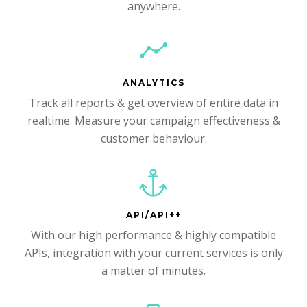
anywhere.
ANALYTICS
Track all reports & get overview of entire data in
realtime. Measure your campaign effectiveness &
customer behaviour.
API/API++
With our high performance & highly compatible
APIs, integration with your current services is only
a matter of minutes.