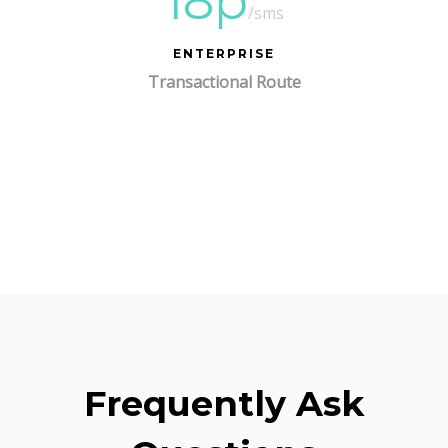
18p
/sms
ENTERPRISE
Transactional Route
Frequently Ask