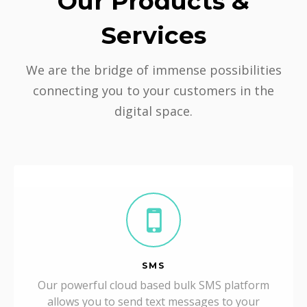
Our Products &
Services
We are the bridge of immense possibilities
connecting you to your customers in the
digital space.
SMS
Our powerful cloud based bulk SMS platform
allows you to send text messages to your