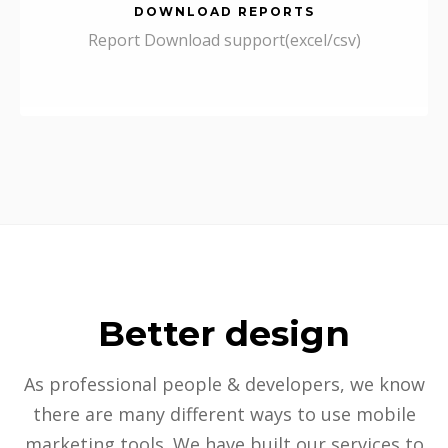
DOWNLOAD REPORTS
Report Download support(excel/csv)
Better design
As professional people & developers, we know
there are many different ways to use mobile
marketing tools. We have built our services to