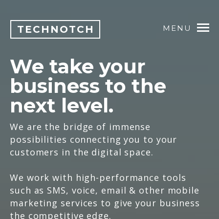
TECHNOTCH
MENU
We take your
business to the
next level.
We are the bridge of immense
possibilities connecting you to your
customers in the digital space.
We work with high-performance tools
such as SMS, voice, email & other mobile
marketing services to give your business
the competitive edge.