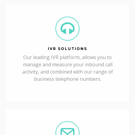
IVR SOLUTIONS
Our leading IVR platform, allows you to
manage and measure your inbound call
activity, and combined with our range of
business telephone numbers.