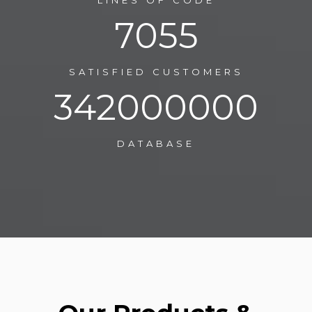
LINES OF CODE
11170
SATISFIED CUSTOMERS
541500000
DATABASE