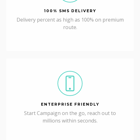
100% SMS DELIVERY
Delivery percent as high as 100% on premium
route.
ENTERPRISE FRIENDLY
Start Campaign on the go, reach out to
millions within seconds.