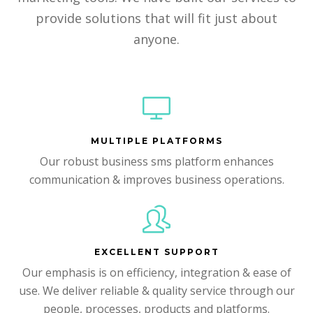
provide solutions that will fit just about
anyone.
MULTIPLE PLATFORMS
Our robust business sms platform enhances
communication & improves business operations.
EXCELLENT SUPPORT
Our emphasis is on efficiency, integration & ease of
use. We deliver reliable & quality service through our
people, processes, products and platforms.