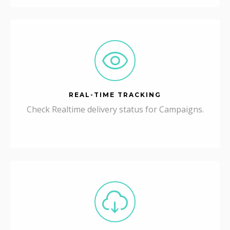
REAL-TIME TRACKING
Check Realtime delivery status for Campaigns.