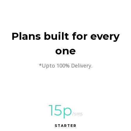
Plans built for every
one
*Upto 100% Delivery.
15p
/sms
STARTER