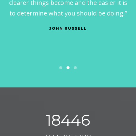
clearer things become and the easier it is
to determine what you should be doing.”
JOHN RUSSELL
29206