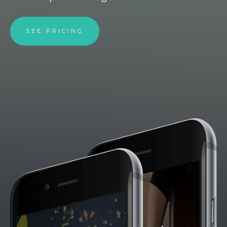
SEE PRICING