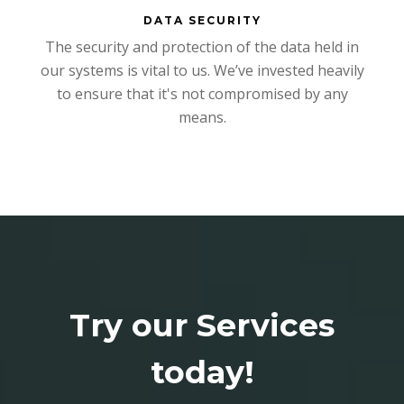
DATA SECURITY
The security and protection of the data held in
our systems is vital to us. We’ve invested heavily
to ensure that it's not compromised by any
means.
Try our Services
today!