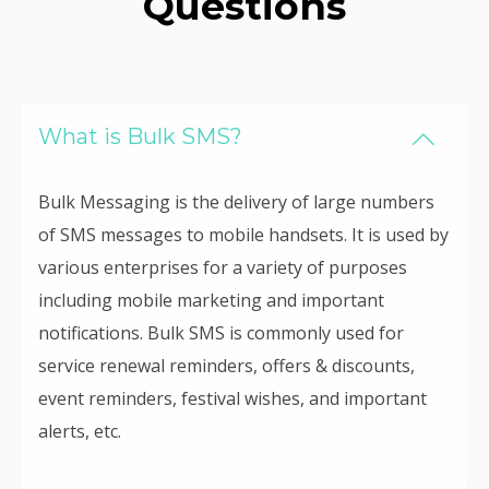
Questions
What is Bulk SMS?
Bulk Messaging is the delivery of large numbers
of SMS messages to mobile handsets. It is used by
various enterprises for a variety of purposes
including mobile marketing and important
notifications. Bulk SMS is commonly used for
service renewal reminders, offers & discounts,
event reminders, festival wishes, and important
alerts, etc.