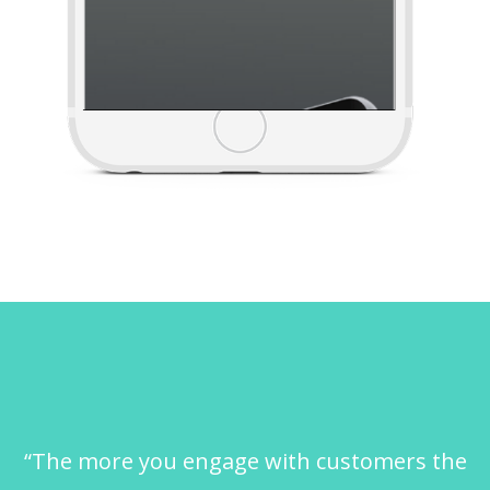
“The more you engage with customers the