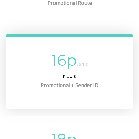
Promotional Route
16p
/sms
PLUS
Promotional + Sender ID