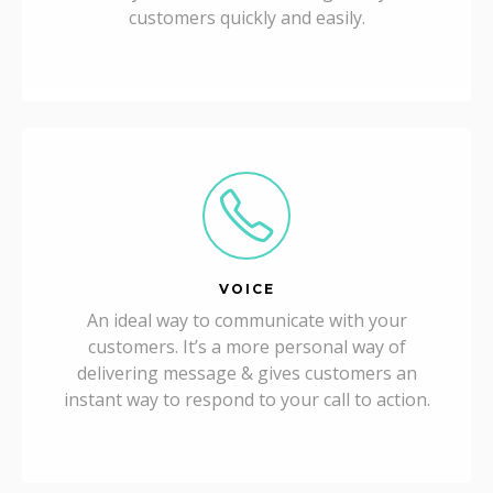
customers quickly and easily.
VOICE
An ideal way to communicate with your
customers. It’s a more personal way of
delivering message & gives customers an
instant way to respond to your call to action.