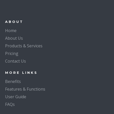
ABOUT
Home
About Us
Products & Services
Pricing
Contact Us
MORE LINKS
Benefits
Features & Functions
User Guide
FAQs