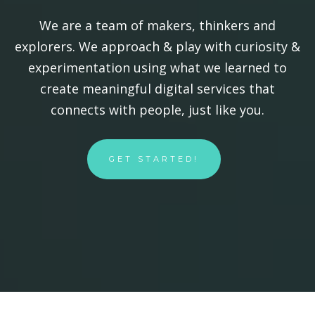
We are a team of makers, thinkers and
explorers. We approach & play with curiosity &
experimentation using what we learned to
create meaningful digital services that
connects with people, just like you.
GET STARTED!