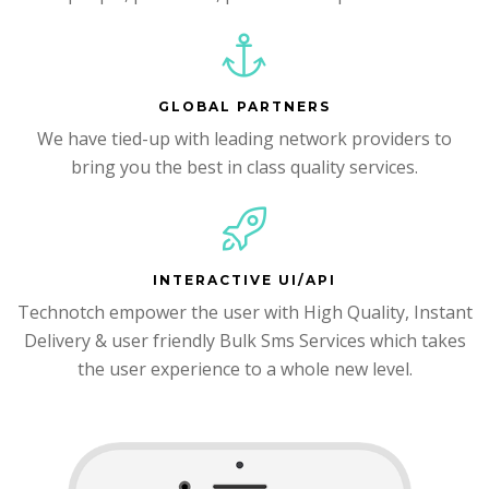
GLOBAL PARTNERS
We have tied-up with leading network providers to
bring you the best in class quality services.
INTERACTIVE UI/API
Technotch empower the user with High Quality, Instant
Delivery & user friendly Bulk Sms Services which takes
the user experience to a whole new level.